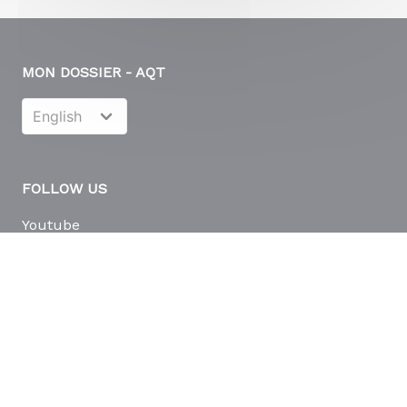
MON DOSSIER - AQT
FOLLOW US
Youtube
LinkedIn
© Copyright 2026
Eudonet
| All Rights Reserved | Powered by
Eudonet