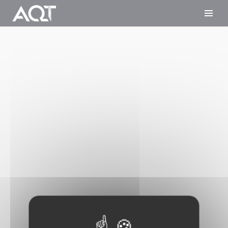
Cookies management panel