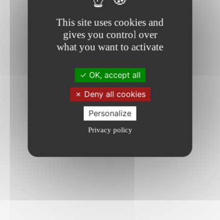
This site uses cookies and
gives you control over
what you want to activate
OK, accept all
Deny all cookies
Personalize
Privacy policy